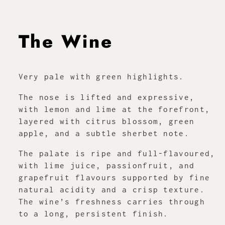
The Wine
Very pale with green highlights.
The nose is lifted and expressive,
with lemon and lime at the forefront,
layered with citrus blossom, green
apple, and a subtle sherbet note.
The palate is ripe and full-flavoured,
with lime juice, passionfruit, and
grapefruit flavours supported by fine
natural acidity and a crisp texture.
The wine’s freshness carries through
to a long, persistent finish.