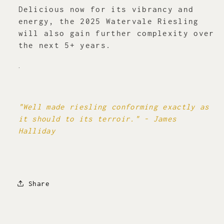
Delicious now for its vibrancy and
energy, the 2025 Watervale Riesling
will also gain further complexity over
the next 5+ years.
.
"Well made riesling conforming exactly as
it should to its terroir." - James
Halliday
Share