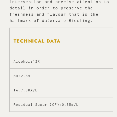
intervention and precise attention to
detail in order to preserve the
freshness and flavour that is the
hallmark of Watervale Riesling.
TECHNICAL DATA
Alcohol:12%
pH:2.89
TA:7.30g/L
Residual Sugar (GF):0.35g/L