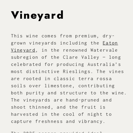
Vineyard
This wine comes from premium, dry-
grown vineyards including the
Eaton
Vineyard
, in the renowned Watervale
subregion of the Clare Valley — long
celebrated for producing Australia’s
most distinctive Rieslings. The vines
are rooted in classic terra rossa
soils over limestone, contributing
both purity and structure to the wine.
The vineyards are hand-pruned and
shoot thinned, and the fruit is
harvested in the cool of night to
capture freshness and vibrancy.