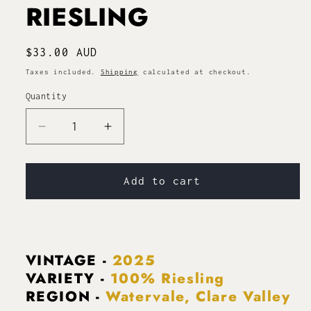
RIESLING
Regular
$33.00 AUD
price
Taxes included.
Shipping
calculated at checkout.
Quantity
Decrease
Increase
quantity
quantity
for
for
WATERVALE
WATERVALE
Add to cart
RIESLING
RIESLING
VINTAGE -
2025
VARIETY -
100% Riesling
REGION -
Watervale, Clare Valley