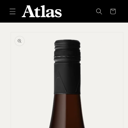
Skip to
content
Cart
Skip to
product
information