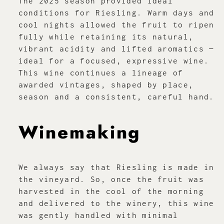
The 2025 season provided ideal
conditions for Riesling. Warm days and
cool nights allowed the fruit to ripen
fully while retaining its natural,
vibrant acidity and lifted aromatics —
ideal for a focused, expressive wine.
This wine continues a lineage of
awarded vintages, shaped by place,
season and a consistent, careful hand.
Winemaking
We always say that Riesling is made in
the vineyard. So, once the fruit was
harvested in the cool of the morning
and delivered to the winery, this wine
was gently handled with minimal