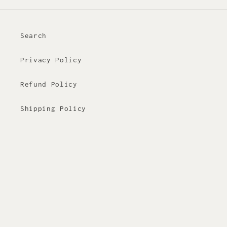
Search
Privacy Policy
Refund Policy
Shipping Policy
Terms of Service